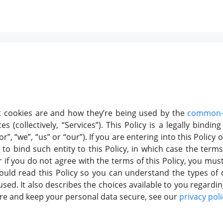
hat cookies are and how they’re being used by the
common-
s (collectively, “Services”). This Policy is a legally bind
, “we”, “us” or “our”). If you are entering into this Policy o
o bind such entity to this Policy, in which case the terms 
or if you do not agree with the terms of this Policy, you mu
uld read this Policy so you can understand the types of 
sed. It also describes the choices available to you regardin
ore and keep your personal data secure, see our
privacy poli