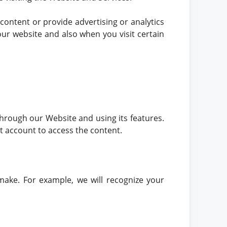
 content or provide advertising or analytics
our website and also when you visit certain
hrough our Website and using its features.
t account to access the content.
make. For example, we will recognize your