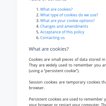
What are cookies?
What type of cookies do we use?
What are your cookie options?
Changes and amendments
Acceptance of this policy
Contacting us
What are cookies?
Cookies are small pieces of data stored i
They are widely used to remember you and y
(using a “persistent cookie”).
Session cookies are temporary cookies th
browser.
Persistent cookies are used to remember y
your browser or restart your computer. They