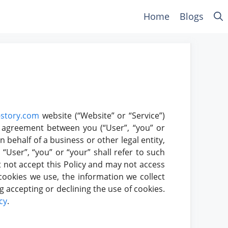
Home
Blogs
story.com
website (“Website” or “Service”)
ing agreement between you (“User”, “you” or
n behalf of a business or other legal entity,
“User”, “you” or “your” shall refer to such
st not accept this Policy and may not access
cookies we use, the information we collect
g accepting or declining the use of cookies.
cy
.