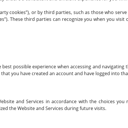
arty cookies”), or by third parties, such as those who serve
es”). These third parties can recognize you when you visit 
e best possible experience when accessing and navigating t
e that you have created an account and have logged into tha
 Website and Services in accordance with the choices you 
 the Website and Services during future visits.