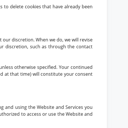
ngs to delete cookies that have already been
t our discretion. When we do, we will revise
ur discretion, such as through the contact
 unless otherwise specified. Your continued
ed at that time) will constitute your consent
ing and using the Website and Services you
 authorized to access or use the Website and