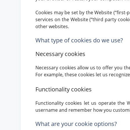
Cookies may be set by the Website (“first-p
services on the Website (“third party cooki
other websites.
What type of cookies do we use?
Necessary cookies
Necessary cookies allow us to offer you th
For example, these cookies let us recogniz
Functionality cookies
Functionality cookies let us operate the
username and remember how you customized
What are your cookie options?