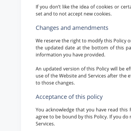
If you don’t like the idea of cookies or ce
set and to not accept new cookies.
Changes and amendments
We reserve the right to modify this Policy o
the updated date at the bottom of this pa
information you have provided.
An updated version of this Policy will be e
use of the Website and Services after the ef
to those changes.
Acceptance of this policy
You acknowledge that you have read this P
agree to be bound by this Policy. If you do
Services.