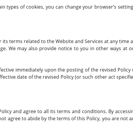
rtain types of cookies, you can change your browser’s setti
r its terms related to the Website and Services at any time a
ge. We may also provide notice to you in other ways at o
ffective immediately upon the posting of the revised Policy
fective date of the revised Policy (or such other act specifi
olicy and agree to all its terms and conditions. By access
 not agree to abide by the terms of this Policy, you are not