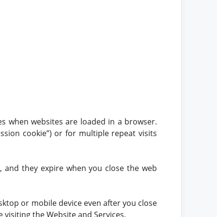
ces when websites are loaded in a browser.
sion cookie”) or for multiple repeat visits
e, and they expire when you close the web
ktop or mobile device even after you close
 visiting the Website and Services.