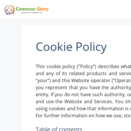
Skip
to
content
Cookie Policy
This cookie policy (“Policy”) describes w
and any of its related products and service
“your”) and this Website operator (“Operator”
you represent that you have the authority t
entity. If you do not have such authority, 
and use the Website and Services. You sho
using cookies and how that information is u
For further information on how we use, st
Table of contents