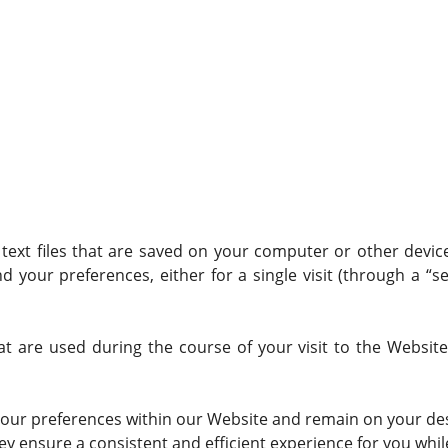
n text files that are saved on your computer or other devi
our preferences, either for a single visit (through a “ses
at are used during the course of your visit to the Websit
our preferences within our Website and remain on your des
 ensure a consistent and efficient experience for you while